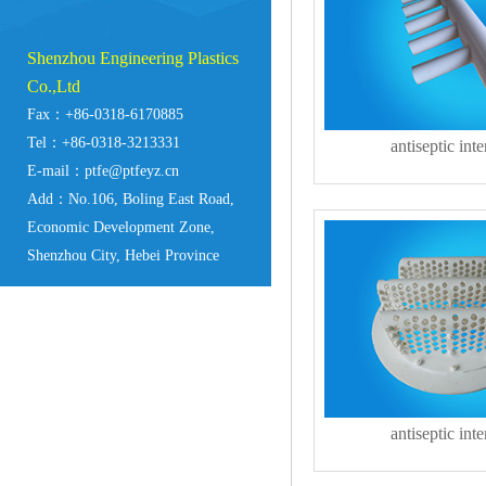
Shenzhou Engineering Plastics
Co.,Ltd
Fax：+86-0318-6170885
Tel：+86-0318-3213331
antiseptic inte
E-mail：ptfe@ptfeyz.cn
Add：No.106, Boling East Road,
Economic Development Zone,
Shenzhou City, Hebei Province
antiseptic inte