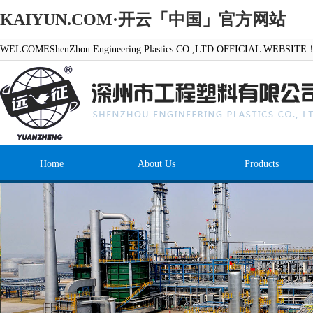
KAIYUN.COM·开云「中国」官方网站
WELCOMEShenZhou Engineering Plastics CO.,LTD.OFFICIAL WEBSITE
Home
About Us
Products