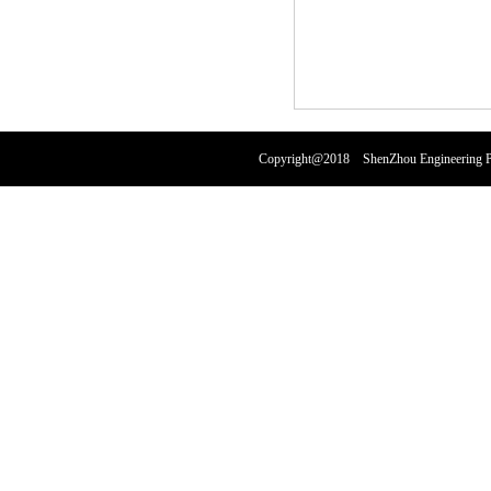
Copyright@2018 ShenZhou Engineering Pl