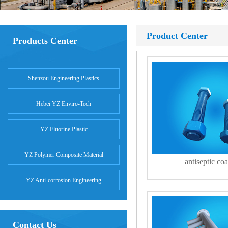
Product Center
Products Center
Shenzou Engineering Plastics
Hebei YZ Enviro-Tech
YZ Fluorine Plastic
YZ Polymer Composite Material
antiseptic coa
YZ Anti-corrosion Engineering
Contact Us