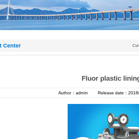
t Center
Cur
Fluor plastic linin
Author：admin Release date：2018/4