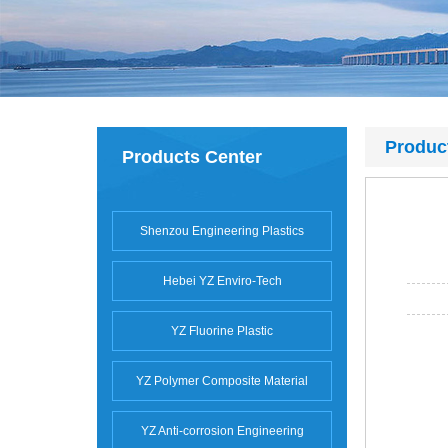
Produc
Products Center
Shenzou Engineering Plastics
Hebei YZ Enviro-Tech
YZ Fluorine Plastic
YZ Polymer Composite Material
YZ Anti-corrosion Engineering