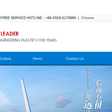
 FREE SERVICE HOTLINE：+86-0318-6170886 |
Chinese
Culture
Honor
Contact Us