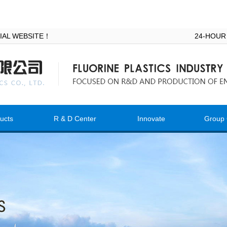
ICIAL WEBSITE！
24-HOUR
ucts
R & D Center
Innovate
Group 