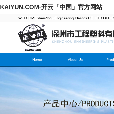
KAIYUN.COM·开云「中国」官方网站
WELCOMEShenZhou Engineering Plastics CO.,LTD.OFF
Home
About Us
Prod