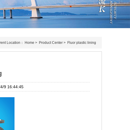
rent Location：
Home
>
Product Center
>
Fluor plastic lining
g
/9 16:44:45