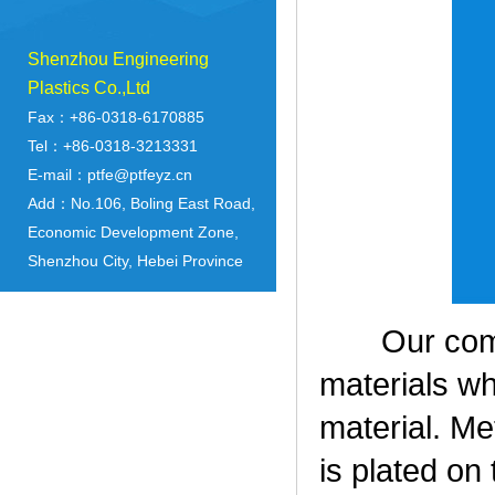
Shenzhou Engineering
Plastics Co.,Ltd
Fax：+86-0318-6170885
Tel：+86-0318-3213331
E-mail：ptfe@ptfeyz.cn
Add：No.106, Boling East Road,
Economic Development Zone,
Shenzhou City, Hebei Province
Our compan
materials wh
material. Me
is plated on 