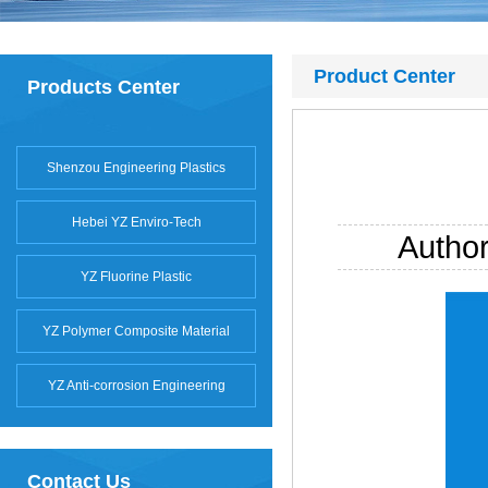
Product Center
Products Center
Shenzou Engineering Plastics
Hebei YZ Enviro-Tech
Autho
YZ Fluorine Plastic
YZ Polymer Composite Material
YZ Anti-corrosion Engineering
Contact Us