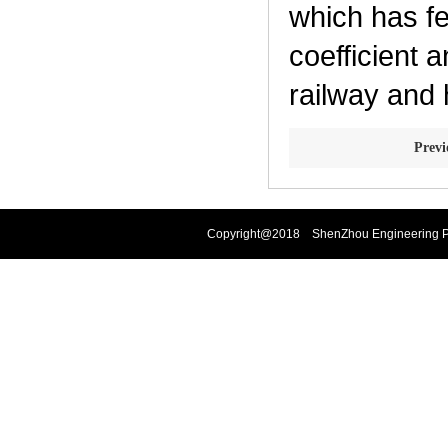
which has fe
coefficient 
railway and 
Prev
Copyright@2018 ShenZhou Engineering Pla