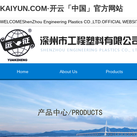
KAIYUN.COM·开云「中国」官方网站
WELCOMEShenZhou Engineering Plastics CO.,LTD.OFFICIAL WEBS
Home
About Us
Products